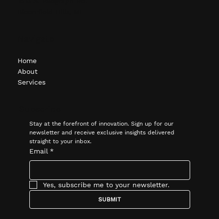
(248) 451-1620
1615 S. Telegraph Rd.
Bloomfield Hills, MI
Navigate
Home
About
Services
Subscribe
Stay at the forefront of innovation. Sign up for our 
newsletter and receive exclusive insights delivered 
straight to your inbox.
Email
*
Yes, subscribe me to your newsletter.
SUBMIT