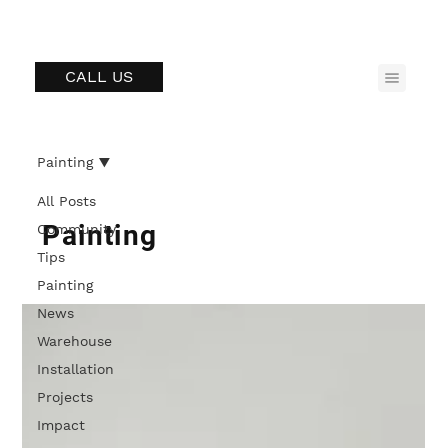
CALL US
Painting
All Posts
Painting
Community
Tips
Painting
News
Warehouse
Installation
Projects
Impact