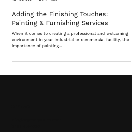
Apr 30, 2024
2 min read
Adding the Finishing Touches:
Painting & Furnishing Services
When it comes to creating a professional and welcoming
environment in your industrial or commercial facility, the
importance of painting...
Contact
info@ocgcompanies.com