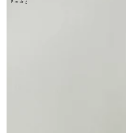
Fencing