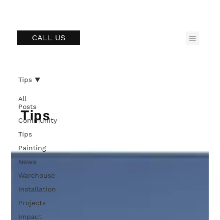
CALL US
Tips
All
Posts
Tips
Community
Tips
Painting
News
Warehouse
Installation
Projects
Impact