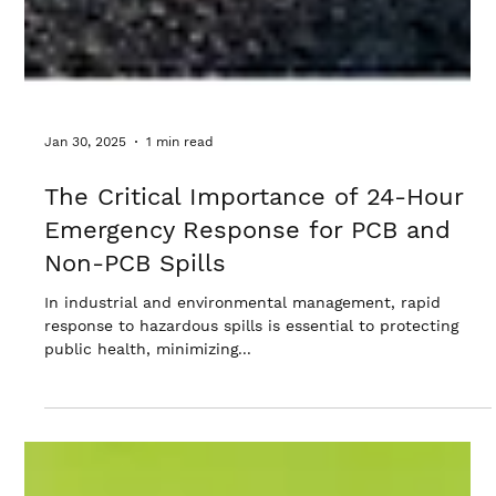
Jan 30, 2025
1 min read
The Critical Importance of 24-Hour
Emergency Response for PCB and
Non-PCB Spills