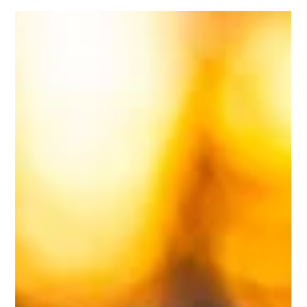
Aug 21, 2024
2 min read
Revitalize Your Lawn: The Power of
Aeration and Overseeding
A lush, vibrant lawn is the pride of any homeowner, but
over time, even the healthiest lawns can start to show
signs of wear and tear....