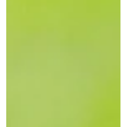
In industrial and environmental management, rapid
response to hazardous spills is essential to protecting
public health, minimizing...