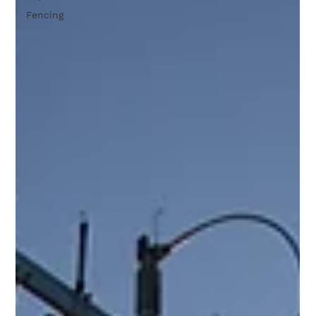
Fencing