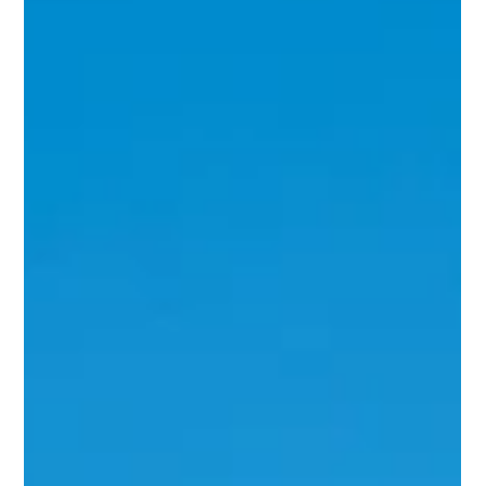
Jun 6, 2024
2 min read
Conquering Weeds: Summer Weed
Control Tips from OCG Companies
As the sun shines down and our outdoor spaces burst
with life, there's one persistent nuisance that threatens
to mar the beauty of our...