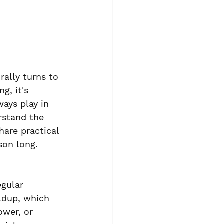
rally turns to 
g, it's 
ays play in 
rstand the 
are practical 
son long.
egular 
ldup, which 
ower, or 