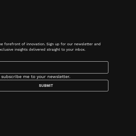
ribe
he forefront of innovation. Sign up for our newsletter and 
xclusive insights delivered straight to your inbox.
, subscribe me to your newsletter.
SUBMIT