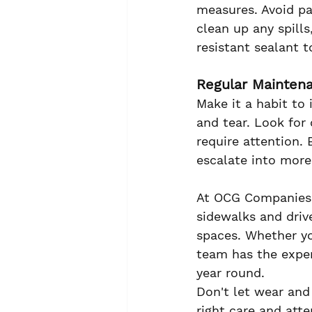
measures. Avoid pa
clean up any spills
resistant sealant 
Regular Mainten
Make it a habit to 
and tear. Look for 
require attention.
escalate into more
At OCG Companies,
sidewalks and driv
spaces. Whether yo
team has the exper
year round.
Don't let wear and 
right care and atte