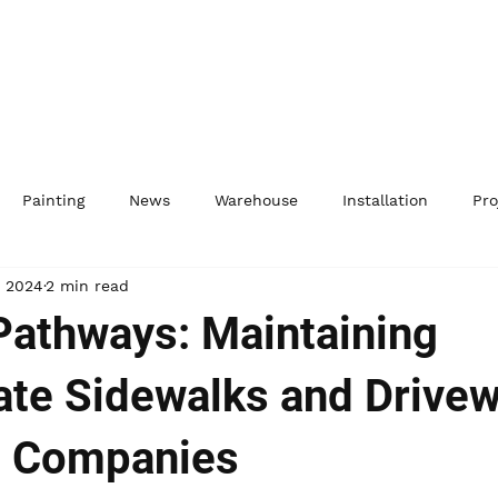
Painting
News
Warehouse
Installation
Pro
, 2024
2 min read
 Pathways: Maintaining
te Sidewalks and Drive
G Companies