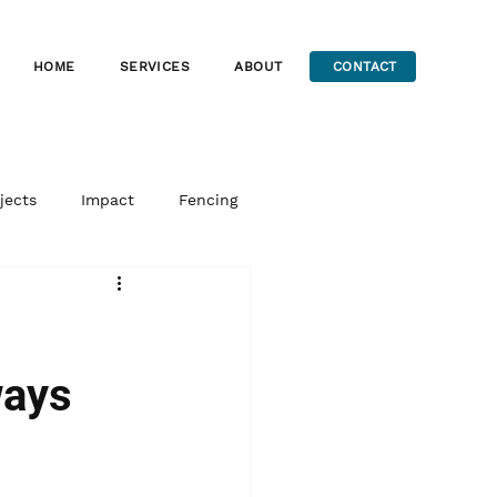
HOME
SERVICES
ABOUT
CONTACT
jects
Impact
Fencing
ways