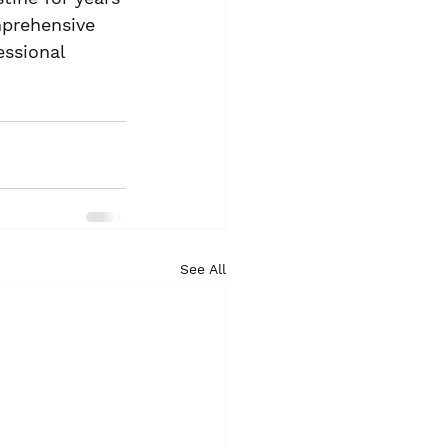
prehensive 
ssional 
See All