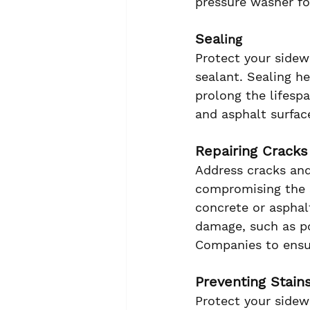
pressure washer fo
Sea
ling
Protect your sidew
sealant. Sealing h
prolong the lifes
and asphalt surfac
Repairing Crack
Address cracks an
compromising the s
concrete or asphal
damage, such as po
Companies to ensur
Preventing Stain
Protect your sidew