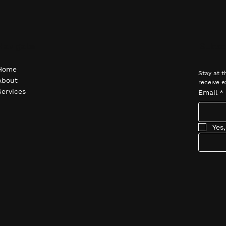
Navigate
Subsc
Home
Stay at t
About
receive e
Services
Email
*
Yes