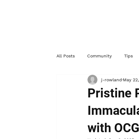
All Posts
Community
Tips
j-rowland
May 22
Pristine
Immacula
with OC