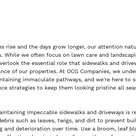
s rise and the days grow longer, our attention natu
. While we often focus on lawn care and landscapin
verlook the essential role that sidewalks and drivew
ance of our properties. At OCG Companies, we unde
intaining immaculate pathways, and we're here to sh
ce strategies to keep them looking pristine all sea
maintaining impeccable sidewalks and driveways is r
ebris such as leaves, twigs, and dirt to prevent bui
g and deterioration over time. Use a broom, leaf bl