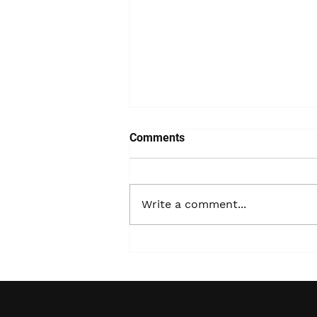
Comments
Write a comment...
The Critical Importance of
24-Hour Emergency
Response for PCB and Non-
PCB Spills