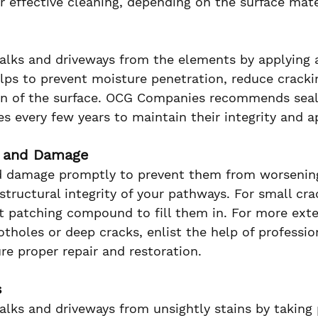
r effective cleaning, depending on the surface mate
alks and driveways from the elements by applying a
elps to prevent moisture penetration, reduce cracki
pan of the surface. OCG Companies recommends seal
es every few years to maintain their integrity and 
s and Damage
d damage promptly to prevent them from worsenin
tructural integrity of your pathways. For small cra
t patching compound to fill them in. For more exte
tholes or deep cracks, enlist the help of professio
e proper repair and restoration.
s
alks and driveways from unsightly stains by taking 