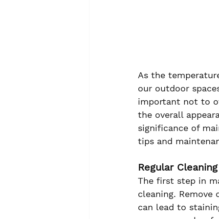
As the temperature
our outdoor spaces
important not to o
the overall appear
significance of ma
tips and maintenan
Regular Cleaning
The first step in 
cleaning. Remove d
can lead to stainin