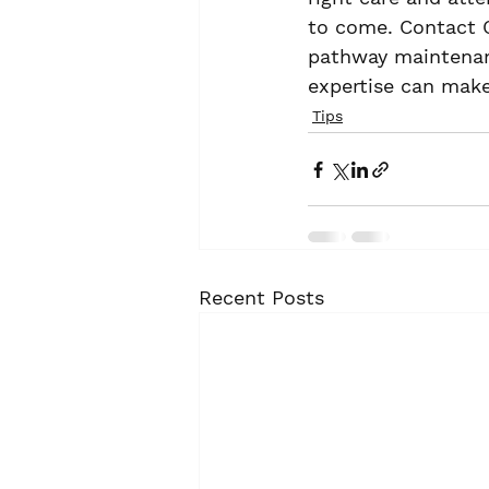
to come. Contact 
pathway maintenanc
expertise can make
Tips
Recent Posts