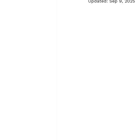
Updated:
Sep 9, 2025