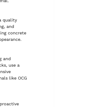
rial.
 quality 
ng, and 
ing concrete 
appearance.
g and 
cks, use a 
nsive 
nals like OCG 
proactive 