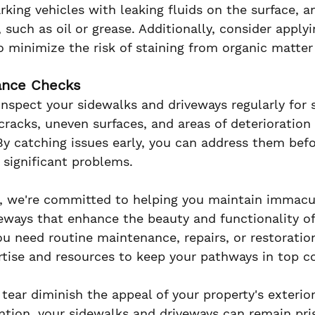
rking vehicles with leaking fluids on the surface, 
, such as oil or grease. Additionally, consider applyi
to minimize the risk of staining from organic matter
ance Checks
inspect your sidewalks and driveways regularly for 
cracks, uneven surfaces, and areas of deterioration
 By catching issues early, you can address them befo
 significant problems.
 we're committed to helping you maintain immacu
eways that enhance the beauty and functionality of
u need routine maintenance, repairs, or restoration
tise and resources to keep your pathways in top co
tear diminish the appeal of your property's exterior
ntion, your sidewalks and driveways can remain pris