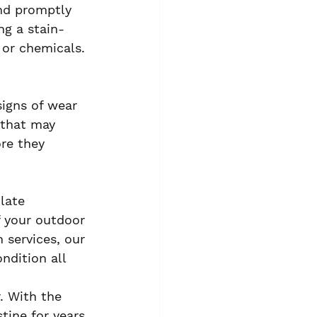
and promptly 
ng a stain-
 or chemicals.
signs of wear 
 that may 
re they 
late 
 your outdoor 
 services, our 
ndition all 
. With the 
tine for years 