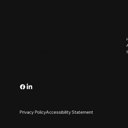
Contact
info@ocgcompanies.com
(248) 451-1620
1615 S. Telegraph Rd.
Bloomfield Hills, MI
Follow
Privacy Policy
Accessibility Statement
© 2025 by OCG Companies