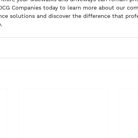
OCG Companies today to learn more about our com
e solutions and discover the difference that profe
.