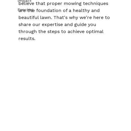
Impact
believe that proper mowing techniques 
Fencing
are the foundation of a healthy and 
beautiful lawn. That's why we're here to 
share our expertise and guide you 
through the steps to achieve optimal 
results.