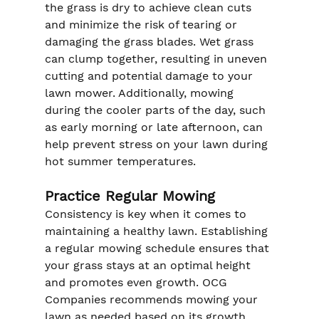
the grass is dry to achieve clean cuts 
and minimize the risk of tearing or 
damaging the grass blades. Wet grass 
can clump together, resulting in uneven 
cutting and potential damage to your 
lawn mower. Additionally, mowing 
during the cooler parts of the day, such 
as early morning or late afternoon, can 
help prevent stress on your lawn during 
hot summer temperatures.
Practice Regular Mowing
Consistency is key when it comes to 
maintaining a healthy lawn. Establishing 
a regular mowing schedule ensures that 
your grass stays at an optimal height 
and promotes even growth. OCG 
Companies recommends mowing your 
lawn as needed based on its growth 