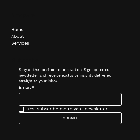
Navigate
Home
About
Services
Subscribe
Stay at the forefront of innovation. Sign up for our 
newsletter and receive exclusive insights delivered 
straight to your inbox.
Email
*
Yes, subscribe me to your newsletter.
SUBMIT