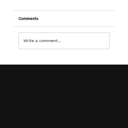
Comments
Write a comment...
Revitalize Your Lawn: The Power of
Aeration and Overseeding
Contact
info@ocgcompanies.com
(248) 451-1620
1615 S. Telegraph Rd.
Bloomfield Hills, MI