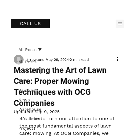
CALL US
All Posts
j-rowland
May 29, 2024
2 min read
All Posts
Mastering the Art of Lawn
Community
Care: Proper Mowing
Tips
Techniques with OCG
Painting
News
Companies
Warehouse
Updated:
Sep 9, 2025
It's time to turn our attention to one of 
Installation
the most fundamental aspects of lawn 
Projects
care: mowing. At OCG Companies, we 