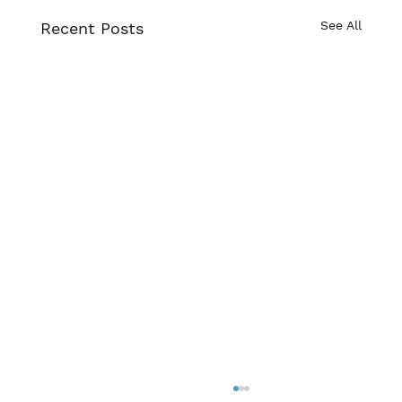
See All
Recent Posts