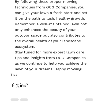
By following these proper mowing 
techniques from OCG Companies, you 
can give your lawn a fresh start and set 
it on the path to lush, healthy growth. 
Remember, a well-maintained lawn not 
only enhances the beauty of your 
outdoor space but also contributes to 
the overall health of your landscape 
ecosystem.
Stay tuned for more expert lawn care 
tips and insights from OCG Companies 
as we continue to help you achieve the 
lawn of your dreams. Happy mowing!
Tips