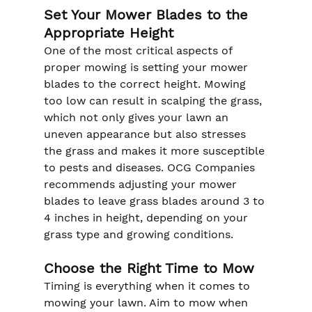
Set Your Mower Blades to the 
Appropriate Height
One of the most critical aspects of 
proper mowing is setting your mower 
blades to the correct height. Mowing 
too low can result in scalping the grass, 
which not only gives your lawn an 
uneven appearance but also stresses 
the grass and makes it more susceptible 
to pests and diseases. OCG Companies 
recommends adjusting your mower 
blades to leave grass blades around 3 to 
4 inches in height, depending on your 
grass type and growing conditions.
Choose the Right Time to Mow
Timing is everything when it comes to 
mowing your lawn. Aim to mow when 