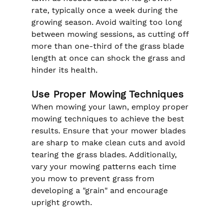
rate, typically once a week during the 
growing season. Avoid waiting too long 
between mowing sessions, as cutting off 
more than one-third of the grass blade 
length at once can shock the grass and 
hinder its health.
Use Proper Mowing Techniques
When mowing your lawn, employ proper 
mowing techniques to achieve the best 
results. Ensure that your mower blades 
are sharp to make clean cuts and avoid 
tearing the grass blades. Additionally, 
vary your mowing patterns each time 
you mow to prevent grass from 
developing a "grain" and encourage 
upright growth.