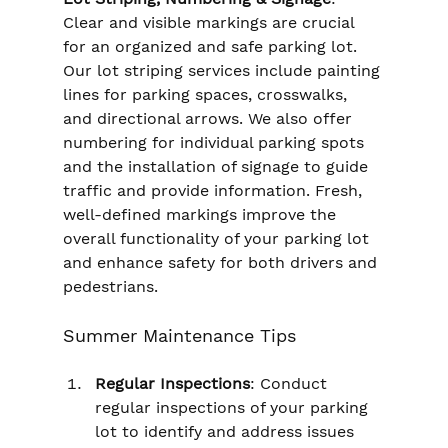
Clear and visible markings are crucial 
for an organized and safe parking lot. 
Our lot striping services include painting 
lines for parking spaces, crosswalks, 
and directional arrows. We also offer 
numbering for individual parking spots 
and the installation of signage to guide 
traffic and provide information. Fresh, 
well-defined markings improve the 
overall functionality of your parking lot 
and enhance safety for both drivers and 
pedestrians.
Summer Maintenance Tips
Regular Inspections
: Conduct 
regular inspections of your parking 
lot to identify and address issues 