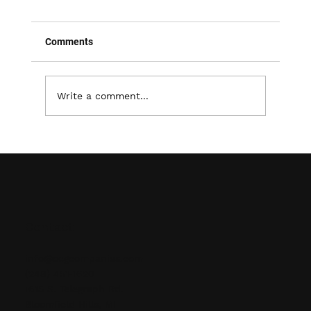
Comments
Write a comment...
Effective Strategies for Warehouse
Layout Design and Optimization
Contact
info@ocgcompanies.com
(248) 451-1620
1615 S. Telegraph Rd.
Bloomfield Hills, MI