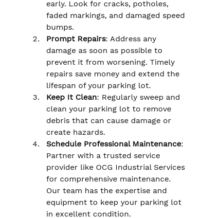
early. Look for cracks, potholes, 
faded markings, and damaged speed 
bumps.
Prompt Repairs
: Address any 
damage as soon as possible to 
prevent it from worsening. Timely 
repairs save money and extend the 
lifespan of your parking lot.
Keep It Clean
: Regularly sweep and 
clean your parking lot to remove 
debris that can cause damage or 
create hazards.
Schedule Professional Maintenance
: 
Partner with a trusted service 
provider like OCG Industrial Services 
for comprehensive maintenance. 
Our team has the expertise and 
equipment to keep your parking lot 
in excellent condition.