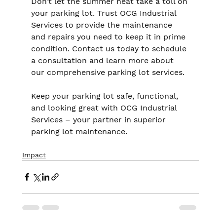
Don’t let the summer heat take a toll on 
your parking lot. Trust OCG Industrial 
Services to provide the maintenance 
and repairs you need to keep it in prime 
condition. Contact us today to schedule 
a consultation and learn more about 
our comprehensive parking lot services.
Keep your parking lot safe, functional, 
and looking great with OCG Industrial 
Services – your partner in superior 
parking lot maintenance.
Impact