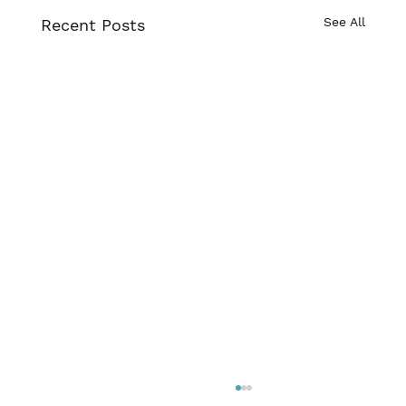
See All
Recent Posts