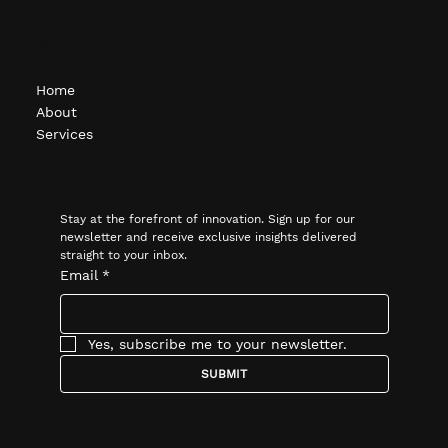
Navigate
Home
About
Services
Subscribe
Stay at the forefront of innovation. Sign up for our 
newsletter and receive exclusive insights delivered 
straight to your inbox.
Email
*
Yes, subscribe me to your newsletter.
SUBMIT