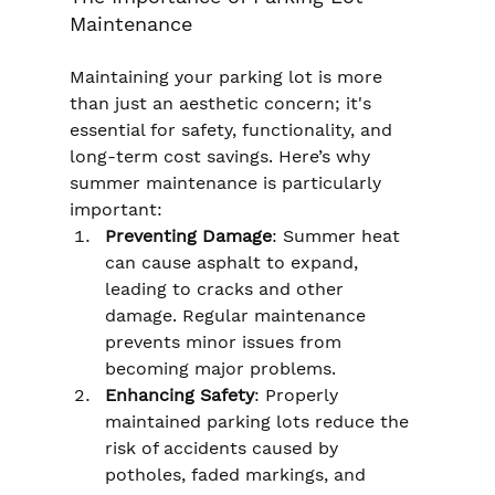
Maintenance
Maintaining your parking lot is more 
than just an aesthetic concern; it's 
essential for safety, functionality, and 
long-term cost savings. Here’s why 
summer maintenance is particularly 
important:
Preventing Damage
: Summer heat 
can cause asphalt to expand, 
leading to cracks and other 
damage. Regular maintenance 
prevents minor issues from 
becoming major problems.
Enhancing Safety
: Properly 
maintained parking lots reduce the 
risk of accidents caused by 
potholes, faded markings, and 