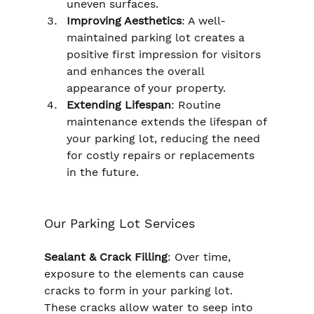
uneven surfaces.
Improving Aesthetics
: A well-
maintained parking lot creates a 
positive first impression for visitors 
and enhances the overall 
appearance of your property.
Extending Lifespan
: Routine 
maintenance extends the lifespan of 
your parking lot, reducing the need 
for costly repairs or replacements 
in the future.
Our Parking Lot Services
Sealant & Crack Filling
: Over time, 
exposure to the elements can cause 
cracks to form in your parking lot. 
These cracks allow water to seep into 