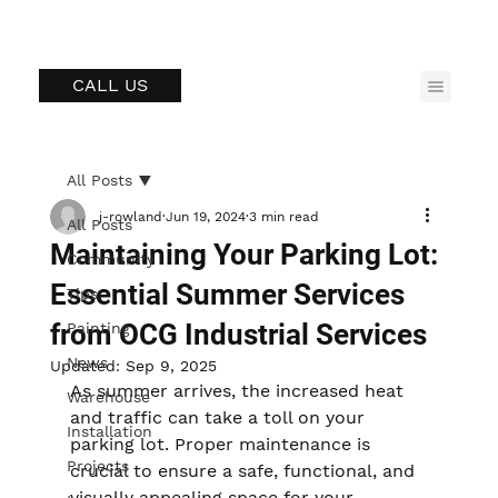
CALL US
All Posts
j-rowland
Jun 19, 2024
3 min read
All Posts
Maintaining Your Parking Lot:
Community
Essential Summer Services
Tips
from OCG Industrial Services
Painting
News
Updated:
Sep 9, 2025
As summer arrives, the increased heat 
Warehouse
and traffic can take a toll on your 
Installation
parking lot. Proper maintenance is 
Projects
crucial to ensure a safe, functional, and 
visually appealing space for your 