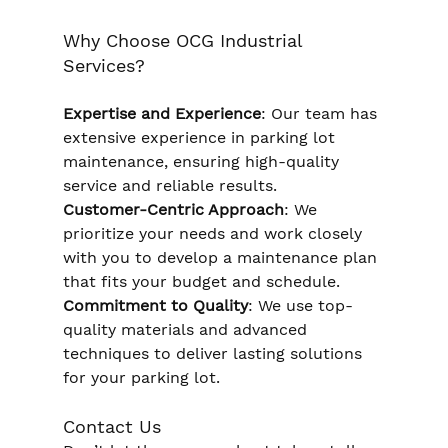
Why Choose OCG Industrial 
Services?
Expertise and Experience
: Our team has 
extensive experience in parking lot 
maintenance, ensuring high-quality 
service and reliable results. 
Customer-Centric Approach
: We 
prioritize your needs and work closely 
with you to develop a maintenance plan 
that fits your budget and schedule. 
Commitment to Quality
: We use top-
quality materials and advanced 
techniques to deliver lasting solutions 
for your parking lot.
Contact Us