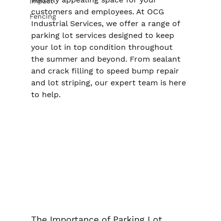
Impact
customers and employees. At OCG 
Fencing
Industrial Services, we offer a range of 
parking lot services designed to keep 
your lot in top condition throughout 
the summer and beyond. From sealant 
and crack filling to speed bump repair 
and lot striping, our expert team is here 
to help.
The Importance of Parking Lot 