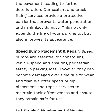
the pavement, leading to further 
deterioration. Our sealant and crack-
filling services provide a protective 
barrier that prevents water penetration 
and minimizes damage. This not only 
extends the life of your parking lot but 
also improves its appearance.
Speed Bump Placement & Repair
: Speed 
bumps are essential for controlling 
vehicle speed and ensuring pedestrian 
safety in parking lots. However, they can 
become damaged over time due to wear 
and tear. We offer speed bump 
placement and repair services to 
maintain their effectiveness and ensure 
they remain safe for use.
Lot Striping, Numbering & Signage
: 