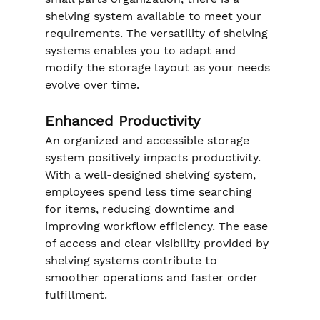
shelving system available to meet your 
requirements. The versatility of shelving 
systems enables you to adapt and 
modify the storage layout as your needs 
evolve over time.
Enhanced Productivity
An organized and accessible storage 
system positively impacts productivity. 
With a well-designed shelving system, 
employees spend less time searching 
for items, reducing downtime and 
improving workflow efficiency. The ease 
of access and clear visibility provided by 
shelving systems contribute to 
smoother operations and faster order 
fulfillment.