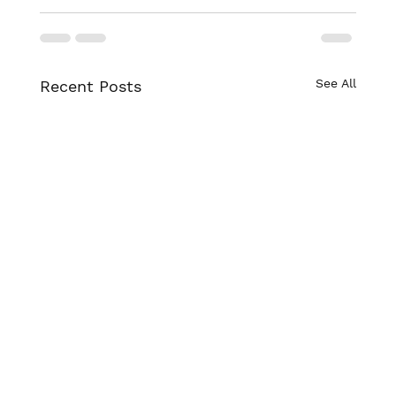
See All
Recent Posts