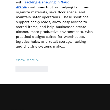
with 
racking & shelving in Saudi 
Arabia
 continues to grow, helping facilities 
organize materials, save floor space, and 
maintain safer operations. These solutions 
support heavy loads, allow easy access to 
stored items, and help businesses create 
cleaner, more productive environments. With 
practical designs suited for warehouses, 
logistics hubs, and retail storage, racking 
and shelving systems make…
Show More
Like
Reply
Contact