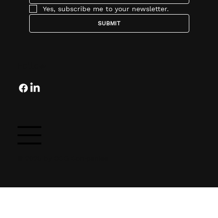
Yes, subscribe me to your newsletter.
SUBMIT
Follow
© 2025 by OCG Companies