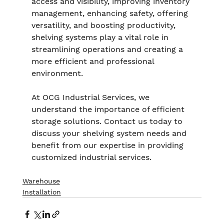
access and visibility, improving inventory 
management, enhancing safety, offering 
versatility, and boosting productivity, 
shelving systems play a vital role in 
streamlining operations and creating a 
more efficient and professional 
environment.
At OCG Industrial Services, we 
understand the importance of efficient 
storage solutions. Contact us today to 
discuss your shelving system needs and 
benefit from our expertise in providing 
customized industrial services.
Warehouse
Installation