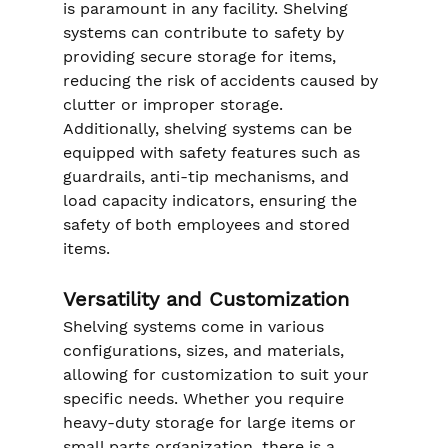
is paramount in any facility. Shelving 
systems can contribute to safety by 
providing secure storage for items, 
reducing the risk of accidents caused by 
clutter or improper storage. 
Additionally, shelving systems can be 
equipped with safety features such as 
guardrails, anti-tip mechanisms, and 
load capacity indicators, ensuring the 
safety of both employees and stored 
items.
Versatility and Customization
Shelving systems come in various 
configurations, sizes, and materials, 
allowing for customization to suit your 
specific needs. Whether you require 
heavy-duty storage for large items or 
small parts organization, there is a 