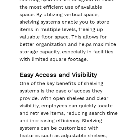
the most efficient use of available 
space. By utilizing vertical space, 
shelving systems enable you to store 
items in multiple levels, freeing up 
valuable floor space. This allows for 
better organization and helps maximize 
storage capacity, especially in facilities 
with limited square footage.
Easy Access and Visibility
One of the key benefits of shelving 
systems is the ease of access they 
provide. With open shelves and clear 
visibility, employees can quickly locate 
and retrieve items, reducing search time 
and increasing efficiency. Shelving 
systems can be customized with 
features such as adjustable shelves, 