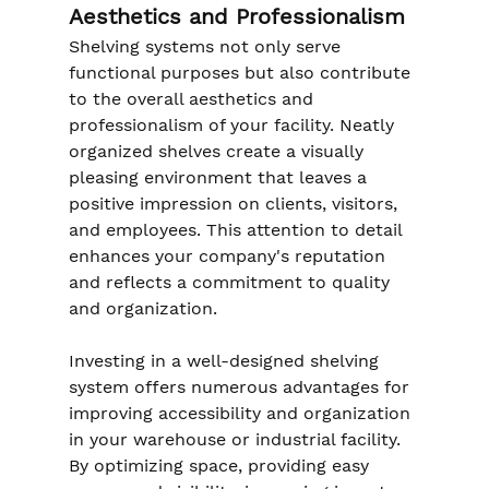
Aesthetics and Professionalism
Shelving systems not only serve 
functional purposes but also contribute 
to the overall aesthetics and 
professionalism of your facility. Neatly 
organized shelves create a visually 
pleasing environment that leaves a 
positive impression on clients, visitors, 
and employees. This attention to detail 
enhances your company's reputation 
and reflects a commitment to quality 
and organization.
Investing in a well-designed shelving 
system offers numerous advantages for 
improving accessibility and organization 
in your warehouse or industrial facility. 
By optimizing space, providing easy 