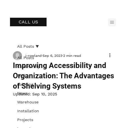
CALL US
All Posts
j-rowland
Sep 6, 2023
2 min read
All Posts
Improving Accessibility and
Community
Organization: The Advantages
Tips
of Shelving Systems
Painting
News
Updated:
Sep 10, 2025
Warehouse
Installation
Projects