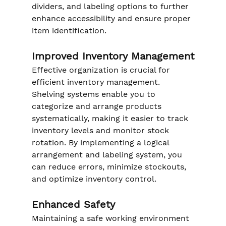
dividers, and labeling options to further 
enhance accessibility and ensure proper 
item identification.
Improved Inventory Management
Effective organization is crucial for 
efficient inventory management. 
Shelving systems enable you to 
categorize and arrange products 
systematically, making it easier to track 
inventory levels and monitor stock 
rotation. By implementing a logical 
arrangement and labeling system, you 
can reduce errors, minimize stockouts, 
and optimize inventory control.
Enhanced Safety
Maintaining a safe working environment 