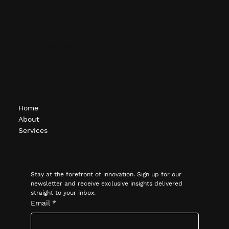
info@ocgcompanies.com
(248) 451-1620
1615 S. Telegraph Rd.
Bloomfield Hills, MI
Navigate
Home
About
Services
Subscribe
Stay at the forefront of innovation. Sign up for our 
newsletter and receive exclusive insights delivered 
straight to your inbox.
Email
*