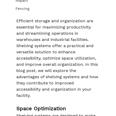
Impact
Fencing
Efficient storage and organization are 
essential for maximizing productivity 
and streamlining operations in 
warehouses and industrial facilities. 
Shelving systems offer a practical and 
versatile solution to enhance 
accessibility, optimize space utilization, 
and improve overall organization. In this 
blog post, we will explore the 
advantages of shelving systems and how 
they contribute to improved 
accessibility and organization in your 
facility.
Space Optimization
Shelving systems are designed to make 