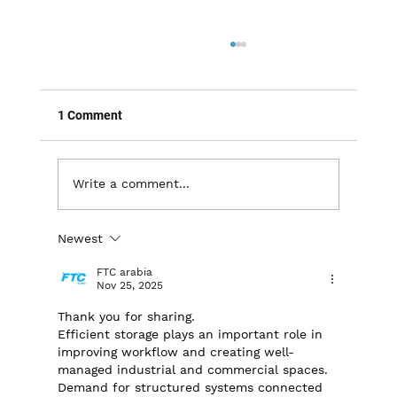
1 Comment
Write a comment...
Newest
Maximizing Warehouse Efficiency: The
Importance of Proper Pallet Racking &
FTC arabia
Shelving
Nov 25, 2025
Thank you for sharing. 
Efficient storage plays an important role in 
improving workflow and creating well-
managed industrial and commercial spaces. 
Demand for structured systems connected 