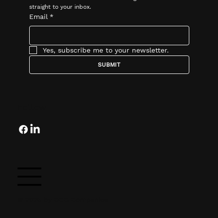
straight to your inbox.
Email
*
Yes, subscribe me to your newsletter.
SUBMIT
Follow
© 2025 by OCG Companies