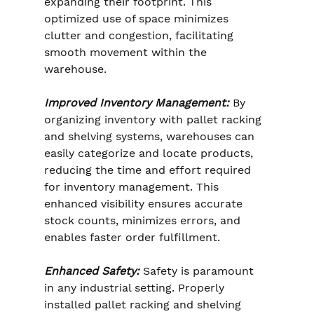
expanding their footprint. This 
optimized use of space minimizes 
clutter and congestion, facilitating 
smooth movement within the 
warehouse.
Improved Inventory Management:
 By 
organizing inventory with pallet racking 
and shelving systems, warehouses can 
easily categorize and locate products, 
reducing the time and effort required 
for inventory management. This 
enhanced visibility ensures accurate 
stock counts, minimizes errors, and 
enables faster order fulfillment.
Enhanced Safety:
 Safety is paramount 
in any industrial setting. Properly 
installed pallet racking and shelving 