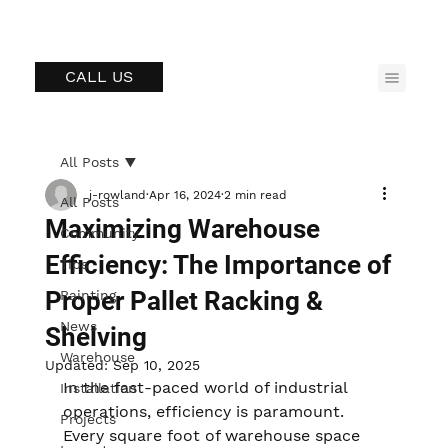
CALL US
All Posts
j-rowland
Apr 16, 2024
2 min read
All Posts
Maximizing Warehouse
Community
Efficiency: The Importance of
Tips
Proper Pallet Racking &
Painting
News
Shelving
Warehouse
Updated:
Sep 10, 2025
In the fast-paced world of industrial 
Installation
operations, efficiency is paramount. 
Projects
Every square foot of warehouse space 