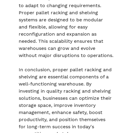
to adapt to changing requirements. 
Proper pallet racking and shelving 
systems are designed to be modular 
and flexible, allowing for easy 
reconfiguration and expansion as 
needed. This scalability ensures that 
warehouses can grow and evolve 
without major disruptions to operations.
In conclusion, proper pallet racking and 
shelving are essential components of a 
well-functioning warehouse. By 
investing in quality racking and shelving 
solutions, businesses can optimize their 
storage space, improve inventory 
management, enhance safety, boost 
productivity, and position themselves 
for long-term success in today's 