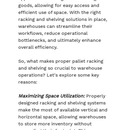
goods, allowing for easy access and 
efficient use of space. With the right 
racking and shelving solutions in place, 
warehouses can streamline their 
workflows, reduce operational 
bottlenecks, and ultimately enhance 
overall efficiency.
So, what makes proper pallet racking 
and shelving so crucial to warehouse 
operations? Let's explore some key 
reasons:
Maximizing Space Utilization:
 Properly 
designed racking and shelving systems 
make the most of available vertical and 
horizontal space, allowing warehouses 
to store more inventory without 