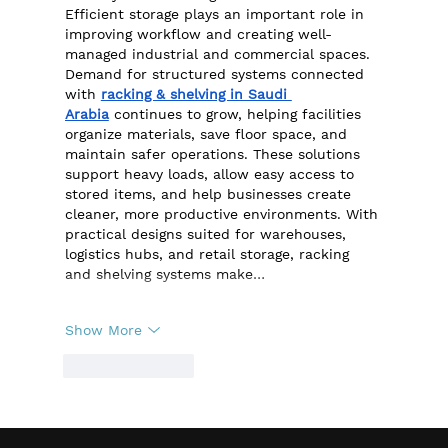
Efficient storage plays an important role in 
improving workflow and creating well-
managed industrial and commercial spaces. 
Demand for structured systems connected 
with 
racking & shelving in Saudi 
Arabia
 continues to grow, helping facilities 
organize materials, save floor space, and 
maintain safer operations. These solutions 
support heavy loads, allow easy access to 
stored items, and help businesses create 
cleaner, more productive environments. With 
practical designs suited for warehouses, 
logistics hubs, and retail storage, racking 
and shelving systems make…
Show More
Like
Reply