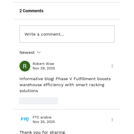
2 Comments
Write a comment...
Newest
Unlocking Space: The Advantages of
Mezzanine Installations in Warehouses
Robert Wise
Nov 29, 2025
Informative blog! Phase V Fulfillment boosts 
warehouse efficiency with smart racking 
solutions
Like
Reply
FTC arabia
Nov 25, 2025
Thank you for sharing. 