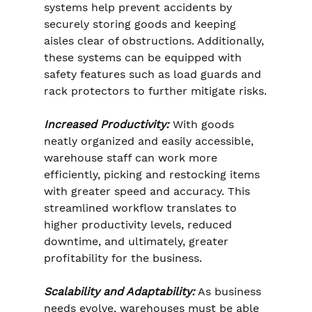
systems help prevent accidents by 
securely storing goods and keeping 
aisles clear of obstructions. Additionally, 
these systems can be equipped with 
safety features such as load guards and 
rack protectors to further mitigate risks.
Increased Productivity: 
With goods 
neatly organized and easily accessible, 
warehouse staff can work more 
efficiently, picking and restocking items 
with greater speed and accuracy. This 
streamlined workflow translates to 
higher productivity levels, reduced 
downtime, and ultimately, greater 
profitability for the business.
Scalability and Adaptability:
 As business 
needs evolve, warehouses must be able 