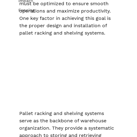
Impact
must be optimized to ensure smooth 
Fencing
operations and maximize productivity. 
One key factor in achieving this goal is 
the proper design and installation of 
pallet racking and shelving systems.
Pallet racking and shelving systems 
serve as the backbone of warehouse 
organization. They provide a systematic 
approach to storing and retrieving 