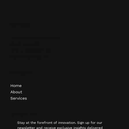
Contact
info@ocgcompanies.com
(248) 451-1620
1615 S. Telegraph Rd.
Bloomfield Hills, MI
Navigate
Home
About
Services
Subscribe
Stay at the forefront of innovation. Sign up for our 
newsletter and receive exclusive insights delivered 