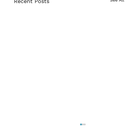
Recent Posts