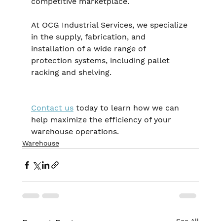
competitive marketplace.
At OCG Industrial Services, we specialize 
in the supply, fabrication, and 
installation of a wide range of 
protection systems, including pallet 
racking and shelving. 
Contact us
 today to learn how we can 
help maximize the efficiency of your 
warehouse operations.
Warehouse
See All