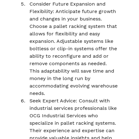
Consider Future Expansion and 
Flexibility: Anticipate future growth 
and changes in your business. 
Choose a pallet racking system that 
allows for flexibility and easy 
expansion. Adjustable systems like 
boltless or clip-in systems offer the 
ability to reconfigure and add or 
remove components as needed. 
This adaptability will save time and 
money in the long run by 
accommodating evolving warehouse 
needs.
Seek Expert Advice: Consult with 
industrial services professionals like 
OCG Industrial Services who 
specialize in pallet racking systems. 
Their experience and expertise can 
provide valuable insights and help 