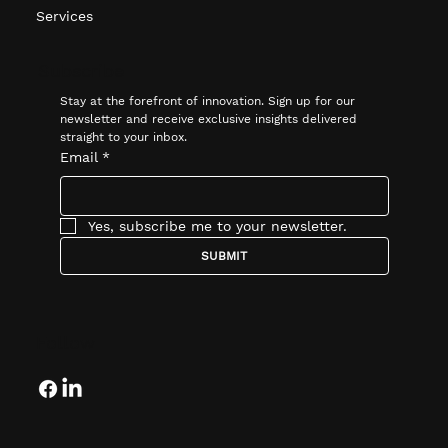
Services
Subscribe
Stay at the forefront of innovation. Sign up for our 
newsletter and receive exclusive insights delivered 
straight to your inbox.
Email
*
Yes, subscribe me to your newsletter.
SUBMIT
Follow