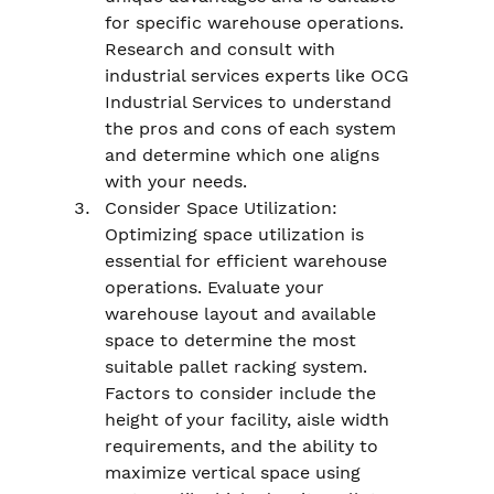
for specific warehouse operations. 
Research and consult with 
industrial services experts like OCG 
Industrial Services to understand 
the pros and cons of each system 
and determine which one aligns 
with your needs.
Consider Space Utilization: 
Optimizing space utilization is 
essential for efficient warehouse 
operations. Evaluate your 
warehouse layout and available 
space to determine the most 
suitable pallet racking system. 
Factors to consider include the 
height of your facility, aisle width 
requirements, and the ability to 
maximize vertical space using 