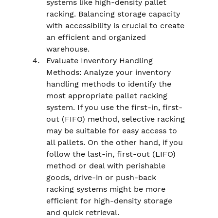
systems like high-density pallet 
racking. Balancing storage capacity 
with accessibility is crucial to create 
an efficient and organized 
warehouse.
Evaluate Inventory Handling 
Methods: Analyze your inventory 
handling methods to identify the 
most appropriate pallet racking 
system. If you use the first-in, first-
out (FIFO) method, selective racking 
may be suitable for easy access to 
all pallets. On the other hand, if you 
follow the last-in, first-out (LIFO) 
method or deal with perishable 
goods, drive-in or push-back 
racking systems might be more 
efficient for high-density storage 
and quick retrieval.