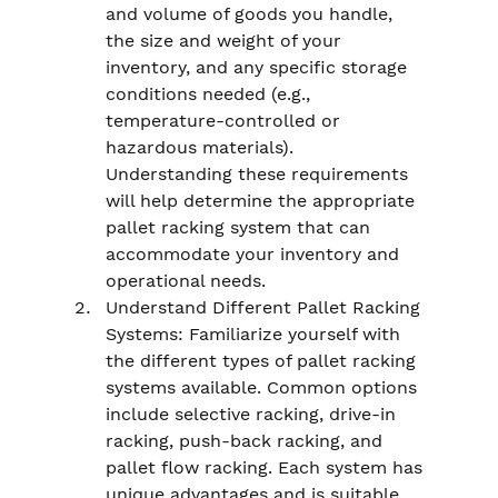
and volume of goods you handle, 
the size and weight of your 
inventory, and any specific storage 
conditions needed (e.g., 
temperature-controlled or 
hazardous materials). 
Understanding these requirements 
will help determine the appropriate 
pallet racking system that can 
accommodate your inventory and 
operational needs.
Understand Different Pallet Racking 
Systems: Familiarize yourself with 
the different types of pallet racking 
systems available. Common options 
include selective racking, drive-in 
racking, push-back racking, and 
pallet flow racking. Each system has 
unique advantages and is suitable 