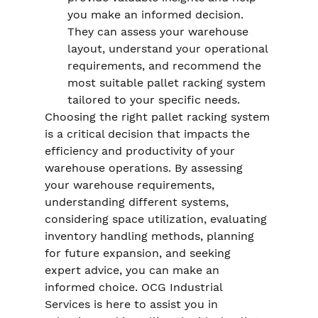
you make an informed decision. 
They can assess your warehouse 
layout, understand your operational 
requirements, and recommend the 
most suitable pallet racking system 
tailored to your specific needs.
Choosing the right pallet racking system 
is a critical decision that impacts the 
efficiency and productivity of your 
warehouse operations. By assessing 
your warehouse requirements, 
understanding different systems, 
considering space utilization, evaluating 
inventory handling methods, planning 
for future expansion, and seeking 
expert advice, you can make an 
informed choice. OCG Industrial 
Services is here to assist you in 