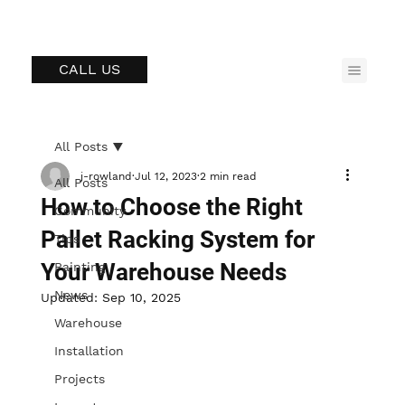
CALL US
All Posts
j-rowland
Jul 12, 2023
2 min read
All Posts
How to Choose the Right
Community
Pallet Racking System for
Tips
Your Warehouse Needs
Painting
News
Updated:
Sep 10, 2025
Warehouse
Installation
Projects