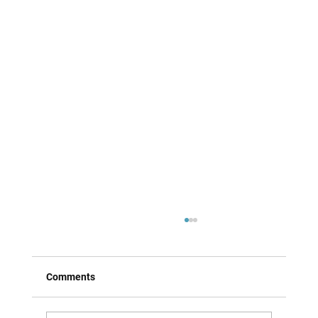
Comments