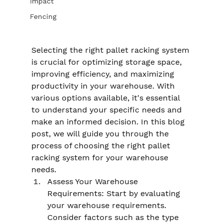
Impact
Fencing
Selecting the right pallet racking system 
is crucial for optimizing storage space, 
improving efficiency, and maximizing 
productivity in your warehouse. With 
various options available, it's essential 
to understand your specific needs and 
make an informed decision. In this blog 
post, we will guide you through the 
process of choosing the right pallet 
racking system for your warehouse 
needs.
Assess Your Warehouse 
Requirements: Start by evaluating 
your warehouse requirements. 
Consider factors such as the type 