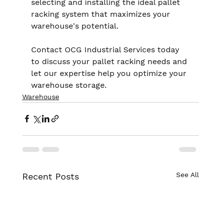
selecting and installing the ideal pallet 
racking system that maximizes your 
warehouse's potential.
Contact OCG Industrial Services today 
to discuss your pallet racking needs and 
let our expertise help you optimize your 
warehouse storage.
Warehouse
See All
Recent Posts