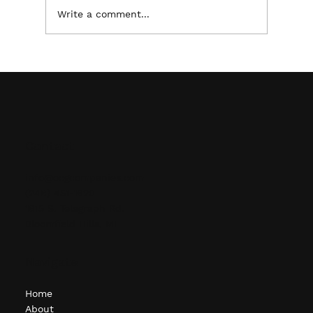
Write a comment...
Maximizing Warehouse Efficiency: The
Importance of Proper Pallet Racking &
Shelving
Contact
info@ocgcompanies.com
(248) 451-1620
1615 S. Telegraph Rd.
Bloomfield Hills, MI
Navigate
Home
About