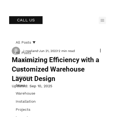
CALL US
All Posts
j-rowland
Jun 21, 2023
2 min read
All Posts
Maximizing Efficiency with a
Community
Customized Warehouse
Tips
Layout Design
Painting
News
Updated:
Sep 10, 2025
Warehouse
Installation
Projects