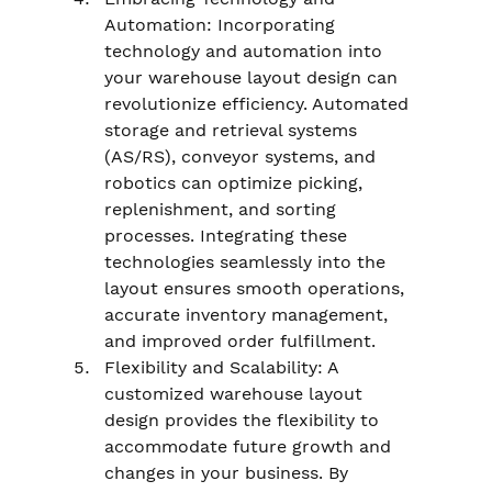
Automation: Incorporating 
technology and automation into 
your warehouse layout design can 
revolutionize efficiency. Automated 
storage and retrieval systems 
(AS/RS), conveyor systems, and 
robotics can optimize picking, 
replenishment, and sorting 
processes. Integrating these 
technologies seamlessly into the 
layout ensures smooth operations, 
accurate inventory management, 
and improved order fulfillment.
Flexibility and Scalability: A 
customized warehouse layout 
design provides the flexibility to 
accommodate future growth and 
changes in your business. By 