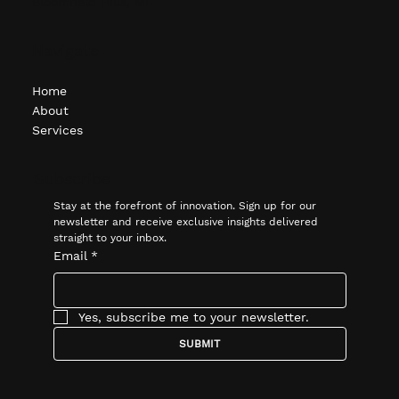
Bloomfield Hills, MI
Navigate
Home
About
Services
Subscribe
Stay at the forefront of innovation. Sign up for our 
newsletter and receive exclusive insights delivered 
straight to your inbox.
Email
*
Yes, subscribe me to your newsletter.
SUBMIT