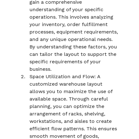
gain a comprehensive 
understanding of your specific 
operations. This involves analyzing 
your inventory, order fulfillment 
processes, equipment requirements, 
and any unique operational needs. 
By understanding these factors, you 
can tailor the layout to support the 
specific requirements of your 
business.
Space Utilization and Flow: A 
customized warehouse layout 
allows you to maximize the use of 
available space. Through careful 
planning, you can optimize the 
arrangement of racks, shelving, 
workstations, and aisles to create 
efficient flow patterns. This ensures 
smooth movement of goods, 