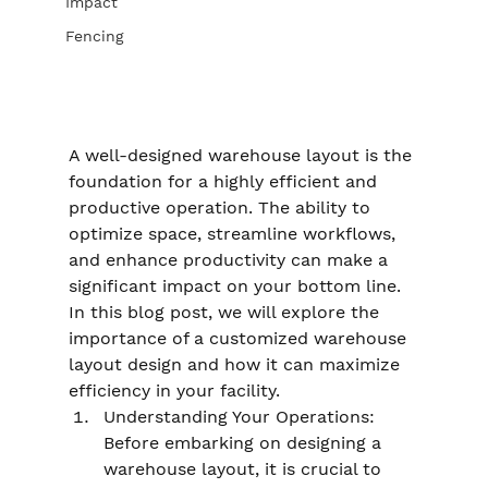
Impact
Fencing
A well-designed warehouse layout is the 
foundation for a highly efficient and 
productive operation. The ability to 
optimize space, streamline workflows, 
and enhance productivity can make a 
significant impact on your bottom line. 
In this blog post, we will explore the 
importance of a customized warehouse 
layout design and how it can maximize 
efficiency in your facility.
Understanding Your Operations: 
Before embarking on designing a 
warehouse layout, it is crucial to 