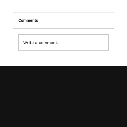
Comments
Write a comment...
Maximizing Warehouse Efficiency: The
Importance of Proper Pallet Racking &
Shelving
Contact
info@ocgcompanies.com
(248) 451-1620
1615 S. Telegraph Rd.