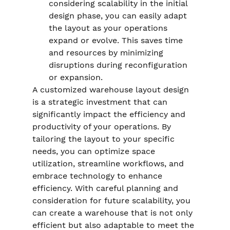
considering scalability in the initial 
design phase, you can easily adapt 
the layout as your operations 
expand or evolve. This saves time 
and resources by minimizing 
disruptions during reconfiguration 
or expansion.
A customized warehouse layout design 
is a strategic investment that can 
significantly impact the efficiency and 
productivity of your operations. By 
tailoring the layout to your specific 
needs, you can optimize space 
utilization, streamline workflows, and 
embrace technology to enhance 
efficiency. With careful planning and 
consideration for future scalability, you 
can create a warehouse that is not only 
efficient but also adaptable to meet the 