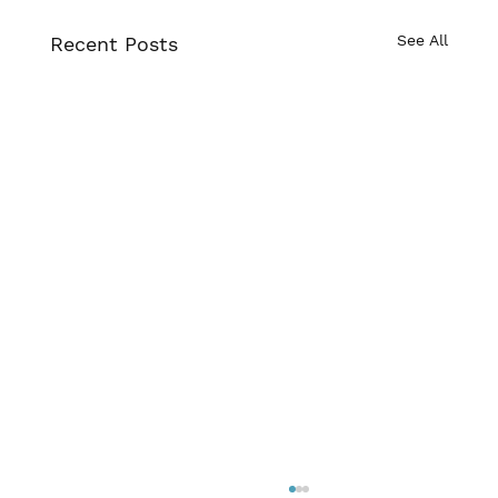
See All
Recent Posts