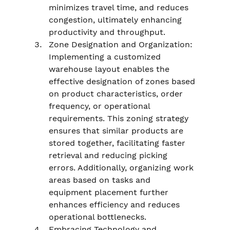
minimizes travel time, and reduces 
congestion, ultimately enhancing 
productivity and throughput.
Zone Designation and Organization: 
Implementing a customized 
warehouse layout enables the 
effective designation of zones based 
on product characteristics, order 
frequency, or operational 
requirements. This zoning strategy 
ensures that similar products are 
stored together, facilitating faster 
retrieval and reducing picking 
errors. Additionally, organizing work 
areas based on tasks and 
equipment placement further 
enhances efficiency and reduces 
operational bottlenecks.
Embracing Technology and 