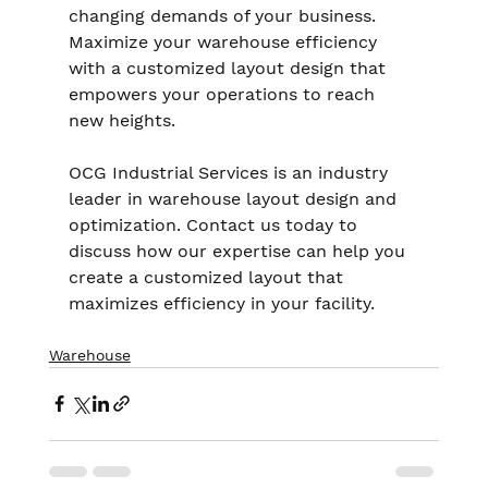
changing demands of your business.
Maximize your warehouse efficiency 
with a customized layout design that 
empowers your operations to reach 
new heights.
OCG Industrial Services is an industry 
leader in warehouse layout design and 
optimization. Contact us today to 
discuss how our expertise can help you 
create a customized layout that 
maximizes efficiency in your facility.
Warehouse