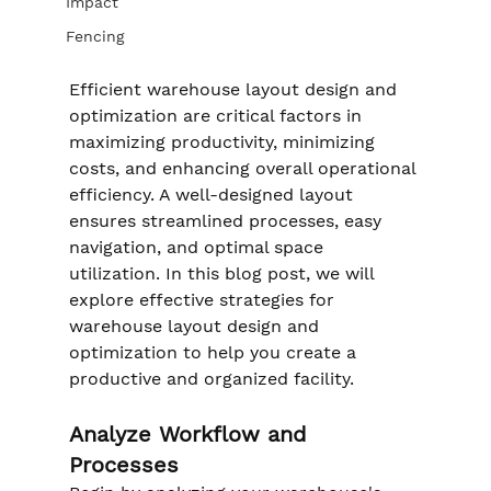
Impact
Fencing
Efficient warehouse layout design and 
optimization are critical factors in 
maximizing productivity, minimizing 
costs, and enhancing overall operational 
efficiency. A well-designed layout 
ensures streamlined processes, easy 
navigation, and optimal space 
utilization. In this blog post, we will 
explore effective strategies for 
warehouse layout design and 
optimization to help you create a 
productive and organized facility.
Analyze Workflow and 
Processes