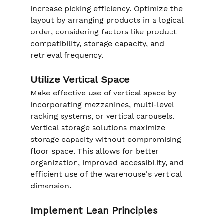
increase picking efficiency. Optimize the 
layout by arranging products in a logical 
order, considering factors like product 
compatibility, storage capacity, and 
retrieval frequency.
Utilize Vertical Space
Make effective use of vertical space by 
incorporating mezzanines, multi-level 
racking systems, or vertical carousels. 
Vertical storage solutions maximize 
storage capacity without compromising 
floor space. This allows for better 
organization, improved accessibility, and 
efficient use of the warehouse's vertical 
dimension.
Implement Lean Principles