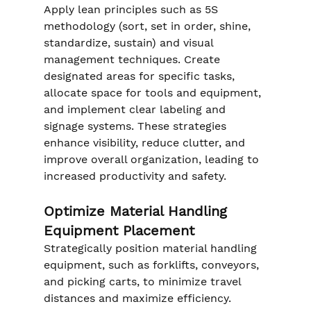
Apply lean principles such as 5S 
methodology (sort, set in order, shine, 
standardize, sustain) and visual 
management techniques. Create 
designated areas for specific tasks, 
allocate space for tools and equipment, 
and implement clear labeling and 
signage systems. These strategies 
enhance visibility, reduce clutter, and 
improve overall organization, leading to 
increased productivity and safety.
Optimize Material Handling 
Equipment Placement
Strategically position material handling 
equipment, such as forklifts, conveyors, 
and picking carts, to minimize travel 
distances and maximize efficiency. 