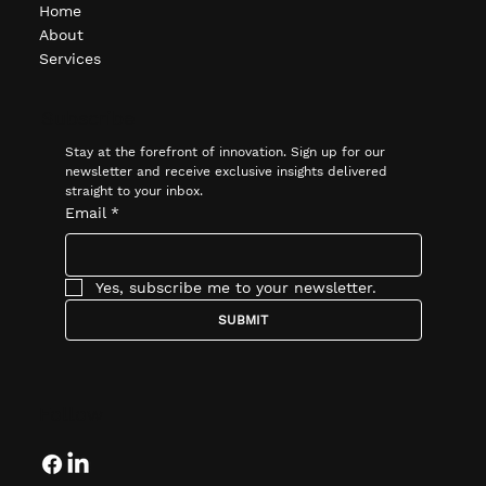
Home
About
Services
Subscribe
Stay at the forefront of innovation. Sign up for our 
newsletter and receive exclusive insights delivered 
straight to your inbox.
Email
*
Yes, subscribe me to your newsletter.
SUBMIT
Follow