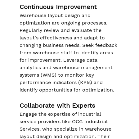
Continuous Improvement
Warehouse layout design and 
optimization are ongoing processes. 
Regularly review and evaluate the 
layout's effectiveness and adapt to 
changing business needs. Seek feedback 
from warehouse staff to identify areas 
for improvement. Leverage data 
analytics and warehouse management 
systems (WMS) to monitor key 
performance indicators (KPIs) and 
identify opportunities for optimization.
Collaborate with Experts
Engage the expertise of industrial 
service providers like OCG Industrial 
Services, who specialize in warehouse 
layout design and optimization. Their 