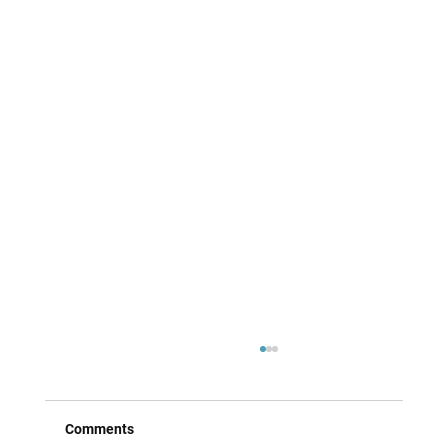
Comments