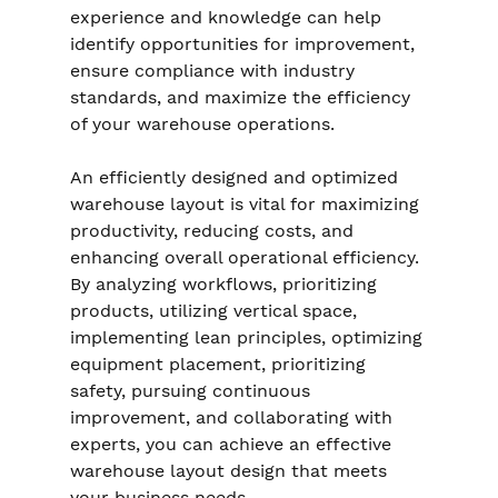
experience and knowledge can help 
identify opportunities for improvement, 
ensure compliance with industry 
standards, and maximize the efficiency 
of your warehouse operations.
An efficiently designed and optimized 
warehouse layout is vital for maximizing 
productivity, reducing costs, and 
enhancing overall operational efficiency. 
By analyzing workflows, prioritizing 
products, utilizing vertical space, 
implementing lean principles, optimizing 
equipment placement, prioritizing 
safety, pursuing continuous 
improvement, and collaborating with 
experts, you can achieve an effective 
warehouse layout design that meets 
your business needs.