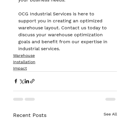
OCG Industrial Services is here to 
support you in creating an optimized 
warehouse layout. Contact us today to 
discuss your warehouse optimization 
goals and benefit from our expertise in 
industrial services.
Warehouse
Installation
Impact
See All
Recent Posts