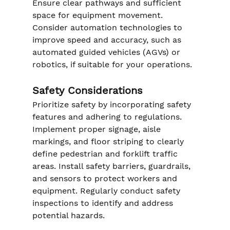
Ensure clear pathways and sufficient 
space for equipment movement. 
Consider automation technologies to 
improve speed and accuracy, such as 
automated guided vehicles (AGVs) or 
robotics, if suitable for your operations.
Safety Considerations
Prioritize safety by incorporating safety 
features and adhering to regulations. 
Implement proper signage, aisle 
markings, and floor striping to clearly 
define pedestrian and forklift traffic 
areas. Install safety barriers, guardrails, 
and sensors to protect workers and 
equipment. Regularly conduct safety 
inspections to identify and address 
potential hazards.