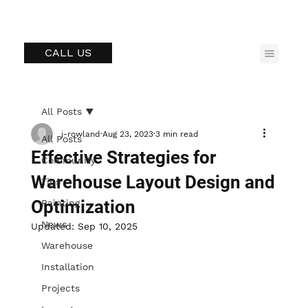
CALL US
All Posts
j-rowland
Aug 23, 2023
3 min read
All Posts
Effective Strategies for
Community
Warehouse Layout Design and
Tips
Optimization
Painting
News
Updated:
Sep 10, 2025
Warehouse
Installation
Projects