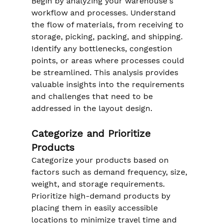
Begin by analyzing your warehouse's 
workflow and processes. Understand 
the flow of materials, from receiving to 
storage, picking, packing, and shipping. 
Identify any bottlenecks, congestion 
points, or areas where processes could 
be streamlined. This analysis provides 
valuable insights into the requirements 
and challenges that need to be 
addressed in the layout design.
Categorize and Prioritize 
Products
Categorize your products based on 
factors such as demand frequency, size, 
weight, and storage requirements. 
Prioritize high-demand products by 
placing them in easily accessible 
locations to minimize travel time and 