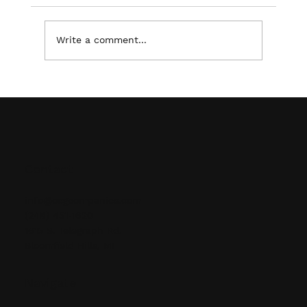
Write a comment...
Ensuring Safety and Organization: The
Benefits of Professional Supply &
Installation of Pallet Racking
Contact
info@ocgcompanies.com
(248) 451-1620
1615 S. Telegraph Rd.
Bloomfield Hills, MI
Navigate