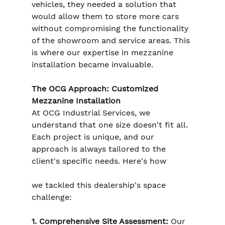
vehicles, they needed a solution that 
would allow them to store more cars 
without compromising the functionality 
of the showroom and service areas. This 
is where our expertise in mezzanine 
installation became invaluable.
The OCG Approach: Customized 
Mezzanine Installation
At OCG Industrial Services, we 
understand that one size doesn't fit all. 
Each project is unique, and our 
approach is always tailored to the 
client's specific needs. Here's how 
we tackled this dealership's space 
challenge:
1. Comprehensive Site Assessment:
 Our 