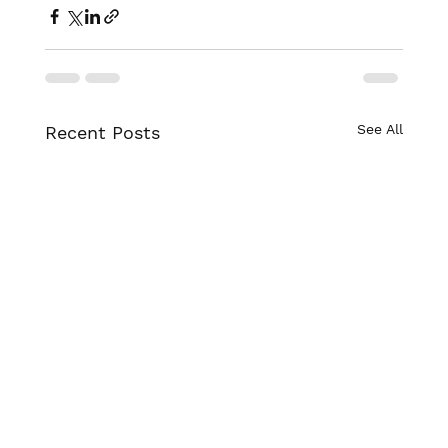
See All
Recent Posts