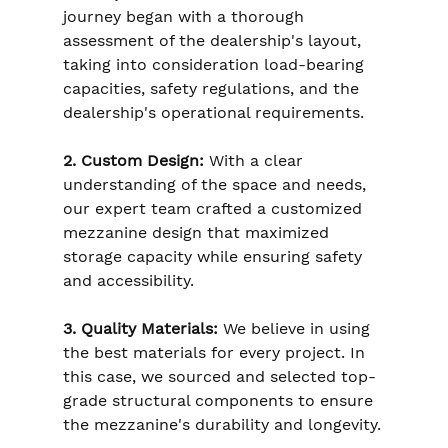
journey began with a thorough 
assessment of the dealership's layout, 
taking into consideration load-bearing 
capacities, safety regulations, and the 
dealership's operational requirements.
2. Custom Design:
 With a clear 
understanding of the space and needs, 
our expert team crafted a customized 
mezzanine design that maximized 
storage capacity while ensuring safety 
and accessibility.
3. Quality Materials:
 We believe in using 
the best materials for every project. In 
this case, we sourced and selected top-
grade structural components to ensure 
the mezzanine's durability and longevity.