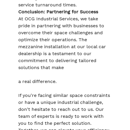
service turnaround times.
Conclusion: Partnering for Success
At OCG Industrial Services, we take 
pride in partnering with businesses to 
overcome their space challenges and 
optimize their operations. The 
mezzanine installation at our local car 
dealership is a testament to our 
commitment to delivering tailored 
solutions that make 
a real difference.
If you're facing similar space constraints 
or have a unique industrial challenge, 
don't hesitate to reach out to us. Our 
team of experts is ready to work with 
you to find the perfect solution. 