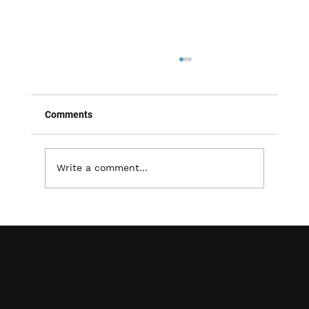
Comments
Write a comment...
Improving Accessibility and Organization:
The Advantages of Shelving Systems
Contact