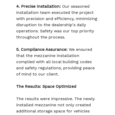
4. Precise Installation:
 Our seasoned 
installation team executed the project 
with precision and efficiency, minimizing 
disruption to the dealership's daily 
operations. Safety was our top priority 
throughout the process.
5. Compliance Assurance:
 We ensured 
that the mezzanine installation 
complied with all local building codes 
and safety regulations, providing peace 
of mind to our client.
The Results: Space Optimized
The results were impressive. The newly 
installed mezzanine not only created 
additional storage space for vehicles 