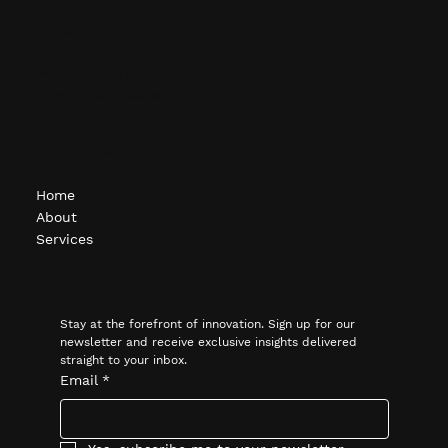
info@ocgcompanies.com
(248) 451-1620
1615 S. Telegraph Rd.
Bloomfield Hills, MI
Navigate
Home
About
Services
Subscribe
Stay at the forefront of innovation. Sign up for our 
newsletter and receive exclusive insights delivered 
straight to your inbox.
Email
*