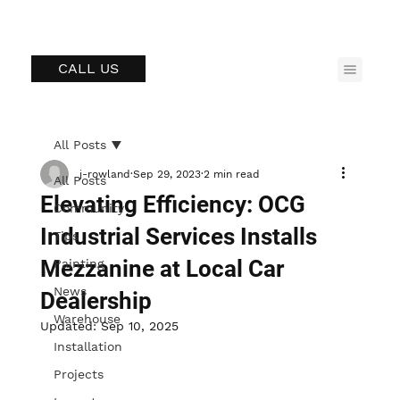
CALL US
All Posts
j-rowland
Sep 29, 2023
2 min read
All Posts
Elevating Efficiency: OCG
Community
Industrial Services Installs
Tips
Mezzanine at Local Car
Painting
News
Dealership
Warehouse
Updated:
Sep 10, 2025
Installation
Projects