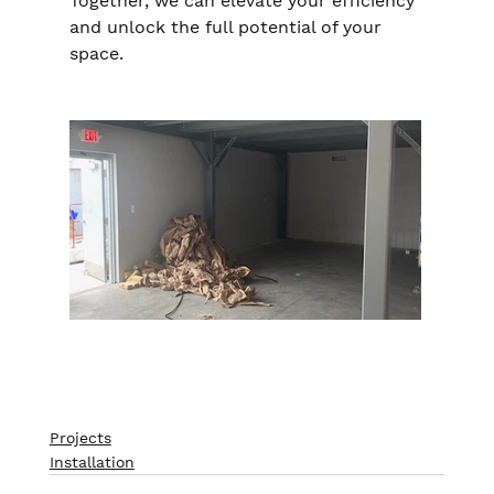
Together, we can elevate your efficiency 
and unlock the full potential of your 
space.
Projects
Installation