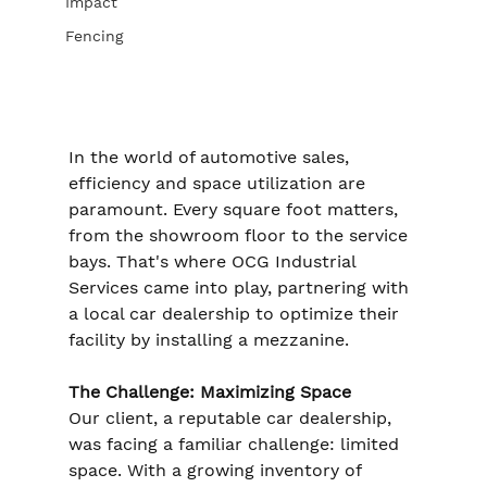
Impact
Fencing
In the world of automotive sales, 
efficiency and space utilization are 
paramount. Every square foot matters, 
from the showroom floor to the service 
bays. That's where OCG Industrial 
Services came into play, partnering with 
a local car dealership to optimize their 
facility by installing a mezzanine.
The Challenge: Maximizing Space
Our client, a reputable car dealership, 
was facing a familiar challenge: limited 
space. With a growing inventory of 