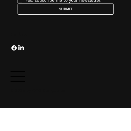
Yes, subscribe me to your newsletter.
SUBMIT
Follow
© 2025 by OCG Companies