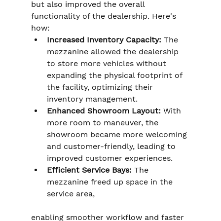
but also improved the overall 
functionality of the dealership. Here's 
how:
Increased Inventory Capacity:
 The 
mezzanine allowed the dealership 
to store more vehicles without 
expanding the physical footprint of 
the facility, optimizing their 
inventory management.
Enhanced Showroom Layout:
 With 
more room to maneuver, the 
showroom became more welcoming 
and customer-friendly, leading to 
improved customer experiences.
Efficient Service Bays:
 The 
mezzanine freed up space in the 
service area, 
enabling smoother workflow and faster 